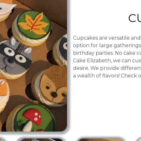
C
Cupcakes are versatile and
option for large gatherings
birthday parties. No cake c
Cake Elizabeth, we can cus
desire. We provide differen
a wealth of flavors! Check