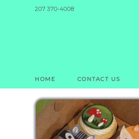
207 370-4008
HOME
CONTACT US