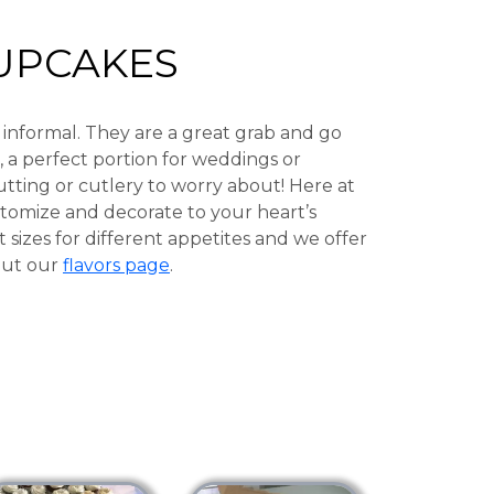
UPCAKES
 informal. They are a great grab and go
, a perfect portion for weddings or
utting or cutlery to worry about! Here at
tomize and decorate to your heart’s
t sizes for different appetites and we offer
 out our
flavors page
.