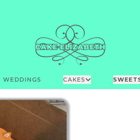
WEDDINGS
CAKES
SWEET