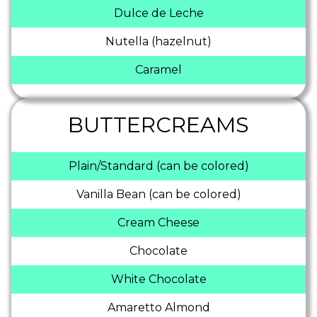
Dulce de Leche
Nutella (hazelnut)
Caramel
BUTTERCREAMS
Plain/Standard (can be colored)
Vanilla Bean (can be colored)
Cream Cheese
Chocolate
White Chocolate
Amaretto Almond