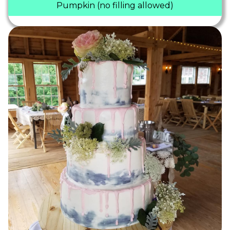
Pumpkin (no filling allowed)