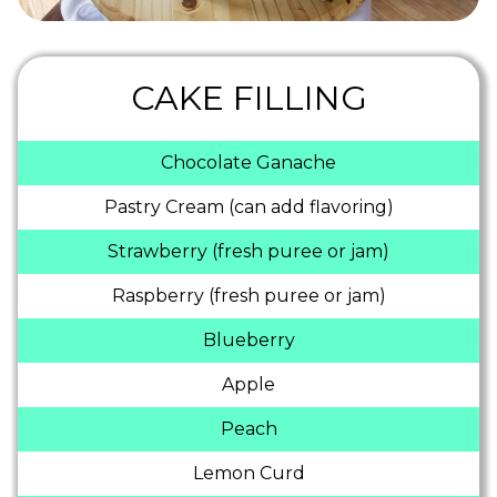
CAKE FILLING
Chocolate Ganache
Pastry Cream (can add flavoring)
Strawberry (fresh puree or jam)
Raspberry (fresh puree or jam)
Blueberry
Apple
Peach
Lemon Curd