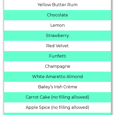
Yellow Butter Rum
Chocolate
Lemon
Strawberry
Red Velvet
Funfetti
Champagne
White Amaretto Almond
Bailey’s Irish Crème
Carrot Cake (no filling allowed)
Apple Spice (no filling allowed)