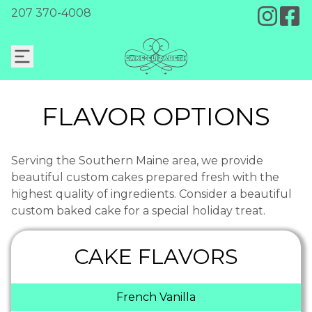
207 370-4008
FLAVOR OPTIONS
Serving the Southern Maine area, we provide
beautiful custom cakes prepared fresh with the
highest quality of ingredients. Consider a beautiful
custom baked cake for a special holiday treat.
CAKE FLAVORS
French Vanilla