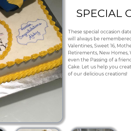
SPECIAL 
These special occasion date
will always be remembered
Valentines, Sweet 16, Mothe
Retirements, New Homes, 
even the Passing of a friend
Cake. Let us help you crea
of our delicious creations!