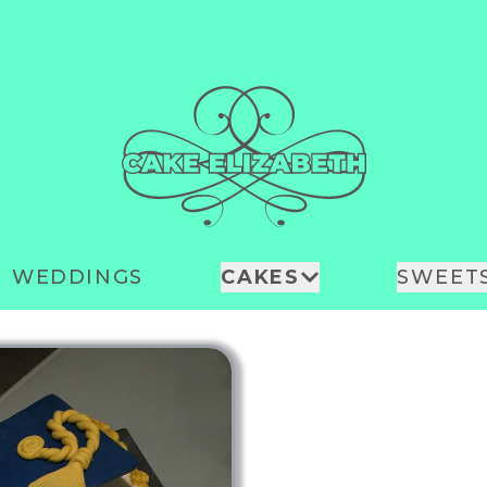
WEDDINGS
CAKES
SWEET