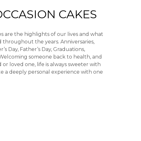
OCCASION CAKES
s are the highlights of our lives and what
 throughout the years. Anniversaries,
r’s Day, Father’s Day, Graduations,
Welcoming someone back to health, and
 or loved one, life is always sweeter with
te a deeply personal experience with one