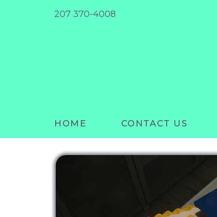
207 370-4008
HOME
CONTACT US