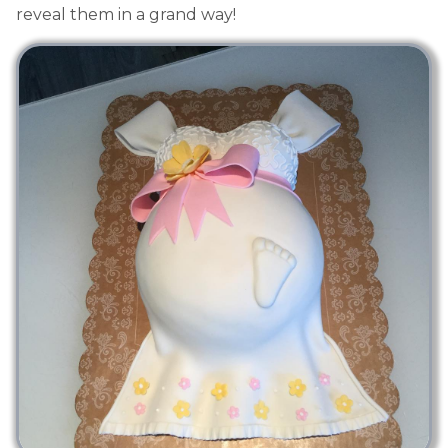
reveal them in a grand way!