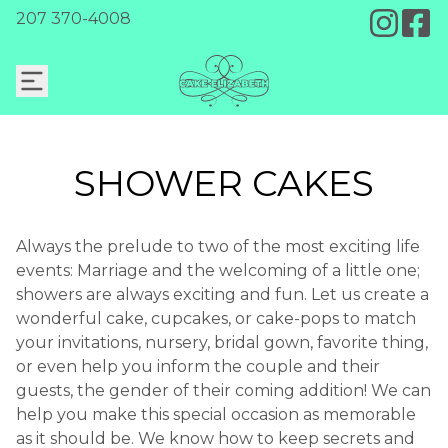
207 370-4008
SHOWER CAKES
Always the prelude to two of the most exciting life
events: Marriage and the welcoming of a little one;
showers are always exciting and fun. Let us create a
wonderful cake, cupcakes, or cake-pops to match
your invitations, nursery, bridal gown, favorite thing,
or even help you inform the couple and their
guests, the gender of their coming addition! We can
help you make this special occasion as memorable
as it should be. We know how to keep secrets and