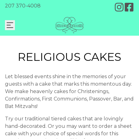
207 370-4008
RELIGIOUS CAKES
Let blessed events shine in the memories of your
guests with a cake that marks this momentous day.
We make heavenly cakes for Christenings,
Confirmations, First Communions, Passover, Bar, and
Bat Mitzvahs!
Try our traditional tiered cakes that are lovingly
hand-decorated. Or you may want to order a sheet
cake with your choice of special words for this