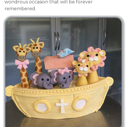
wondrous occasion that will be forever
remembered.